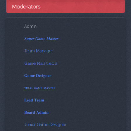
Moderators
Admin
𝑺𝒖𝒑𝒆𝒓 𝑮𝒂𝒎𝒆 𝑴𝒂𝒔𝒕𝒆𝒓
Team Manager
𝙶𝚊𝚖𝚎 𝙼𝚊𝚜𝚝𝚎𝚛𝚜
𝐆𝐚𝐦𝐞 𝐃𝐞𝐬𝐢𝐠𝐧𝐞𝐫
ᴛʀɪᴀʟ ɢᴀᴍᴇ ᴍᴀꜱᴛᴇʀ
𝐋𝐞𝐚𝐝 𝐓𝐞𝐚𝐦
𝐁𝐨𝐚𝐫𝐝 𝐀𝐝𝐦𝐢𝐧
Junior Game Designer