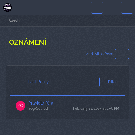
Czech
OZNÁMENÍ
Mark All as Read
Last Reply
Filter
Pravidla fóra
Yog-Sothoth
February 11, 2025 at 7:56 PM