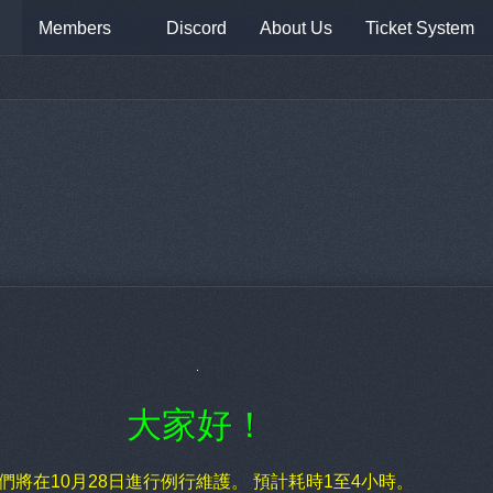
Members
Discord
About Us
Ticket System
大家好！
們將在10月28日進行例行維護。 預計耗時1至4小時。