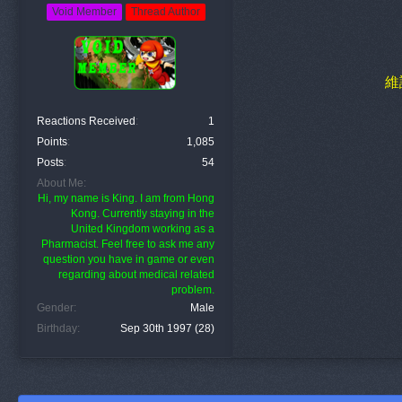
Void Member
Thread Author
維
Reactions Received
1
Points
1,085
Posts
54
About Me
Hi, my name is King. I am from Hong
Kong. Currently staying in the
United Kingdom working as a
Pharmacist. Feel free to ask me any
question you have in game or even
regarding about medical related
problem.
Gender
Male
Birthday
Sep 30th 1997 (28)