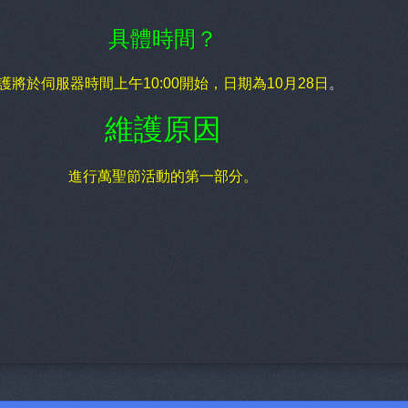
具體時間？
護將於伺服器時間上午10:00開始，日期為10月28日
。
維護原因
進行萬聖節活動的第一部分。