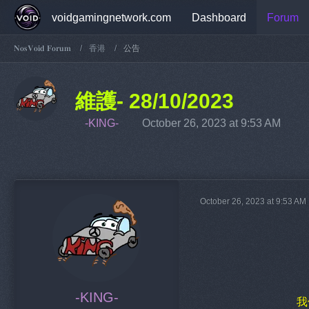
voidgamingnetwork.com
Dashboard
Forum
𝐍𝐨𝐬𝐕𝐨𝐢𝐝 𝐅𝐨𝐫𝐮𝐦
香港
公告
維護- 28/10/2023
-KING-
October 26, 2023 at 9:53 AM
October 26, 2023 at 9:53 AM
-KING-
我