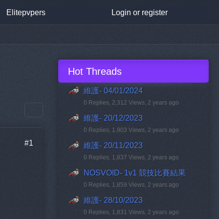
Elitepvpers
Login or register
Hot Threads
維護- 04/01/2024
0 Replies, 2,312 Views, 2 years ago
維護- 20/12/2023
0 Replies, 1,903 Views, 2 years ago
#1
維護- 20/11/2023
0 Replies, 1,837 Views, 2 years ago
NOSVOID- 1v1 競技比賽結果
0 Replies, 1,859 Views, 2 years ago
維護- 28/10/2023
0 Replies, 1,831 Views, 2 years ago