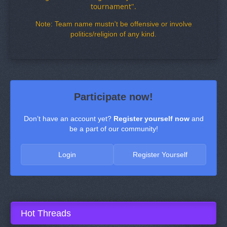
tournament
"
.
Note: Team name mustn't be offensive or involve
politics/religion of any kind.
Participate now!
Don’t have an account yet?
Register yourself now
and
be a part of our community!
Login
Register Yourself
Hot Threads