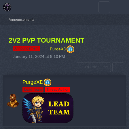
Announcements
2V2 PVP TOURNAMENT
Announcement
PurgeXD
January 11, 2024 at 8:10 PM
1st Official Post
PurgeXD
Lead Team
Thread Author