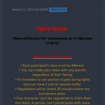
January 11, 2024 at 8:10 PM
Official Post
Hello folks!
There will be 2v2 PvP Tournament at 17 February,
17:00 ST.
What are the rules?
•
Each participant's class must be different.
ou can make your team with any person
•
Y
regardless of their family
.
•
It's forbidden to use partners & pets during fights
(you can have it only for passive buffs).
•
Registration will be closed 30 minutes before the
tournament starts.
ne character can
't be registered in more than
•
O
one team
. A person can
't partecipate with more