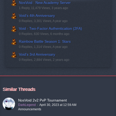
NosVoid : New Academy Server
1 Reply, 11,479 Views, 3 years ago
Void’s 4th Anniversary
0 Replies, 3,301 Views, A year ago
Void - Two-Factor Authentication (2FA)
0 Replies, 630 Views, 6 months ago
Rainbow Battle Season 1: Stars
0 Replies, 1,314 Views, A year ago
Void's 3rd Anniversary
0 Replies, 2,884 Views, 2 years ago
Similar Threads
NosVoid 2v2 PvP Tournament
DarkLegend
April 30, 2023 at 12:59 AM
Announcements