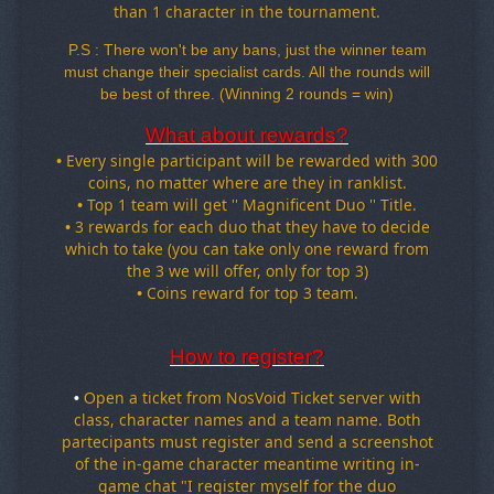
than 1 character in the tournament
.
P.S : There won't be any bans, just the winner team
must change their specialist cards. All the rounds will
be best of three. (Winning 2 rounds = win)
What about rewards?
•
Every single participant will be rewarded with 300
coins, no matter where are they in ranklist.
•
Top 1 team will get '' Magnificent Duo '' Title.
•
3 rewards for each duo that they have to decide
which to take (you can take only one reward from
the 3 we will offer, only for top 3)
•
Coins reward for top 3 team.
How to register?
pen a ticket from NosVoid Ticket server with
•
O
class
, character names and a team name
. Both
partecipants must register and send a screenshot
of the in
-game character meantime writing in
-
game chat
"I register myself for the duo