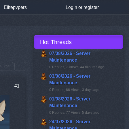
Elitepvpers
Login or register
Hot Threads
07/08/2026 - Server
Maintenance
ial Post
0 Replies, 7 Views, 44 minutes ago
03/08/2026 - Server
Maintenance
#1
0 Replies, 66 Views, 3 days ago
01/08/2026 - Server
Maintenance
0 Replies, 77 Views, 5 days ago
24/07/2026 - Server
Maintenance