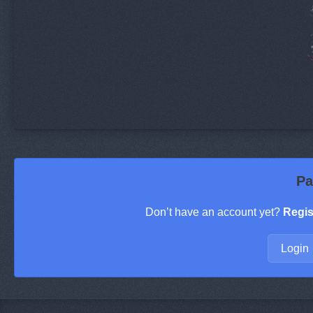
Pa
Don’t have an account yet?
Regis
Login