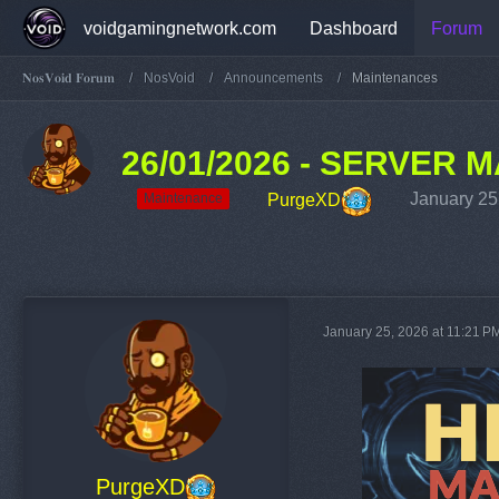
voidgamingnetwork.com
Dashboard
Forum
𝐍𝐨𝐬𝐕𝐨𝐢𝐝 𝐅𝐨𝐫𝐮𝐦
NosVoid
Announcements
Maintenances
26/01/2026 - SERVER
January 25
PurgeXD
Maintenance
January 25, 2026 at 11:21 P
PurgeXD