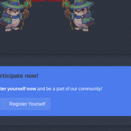
rticipate now!
ter yourself now
and be a part of our community!
Register Yourself