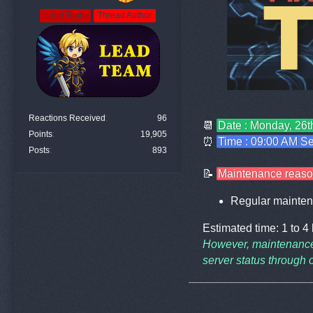
Lead Team
Thread Author
Reactions Received
96
📆
Date : Monday, 26
Points
19,905
⏰
Time : 09:00 AM Se
Posts
893
📝
Maintenance reaso
Regular mainten
Estimated time: 1 to 4
However, maintenance
server status through o