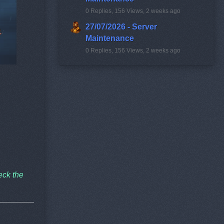
0 Replies, 156 Views, 2 weeks ago
27/07/2026 - Server
Maintenance
0 Replies, 156 Views, 2 weeks ago
eck the