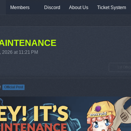
Members
Discord
About Us
Ticket System
 MAINTENANCE
, 2026 at 11:21 PM
1st Offic
M
Official Post