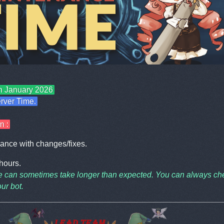
th January 2026
rver Time.
n :
ance with changes/fixes.
 hours.
 can sometimes take longer than expected. You can always ch
ur bot.